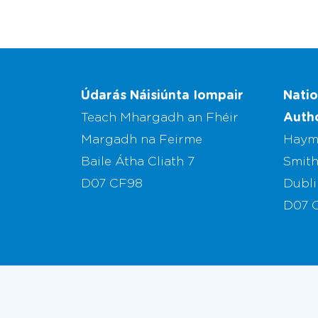
Údarás Náisiúnta Iompair
Natio
Autho
Teach Mhargadh an Fhéir
Margadh na Feirme
Haym
Baile Átha Cliath 7
Smith
D07 CF98
Dubli
D07 