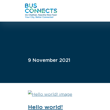
9 November 2021
Hello world!