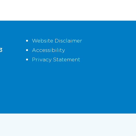
Website Disclaimer
3
Accessibility
Privacy Statement