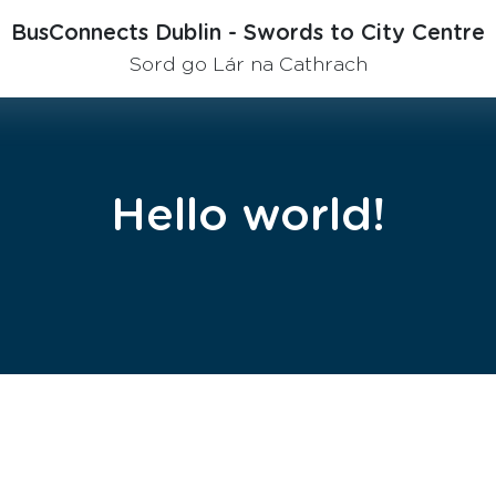
BusConnects Dublin - Swords to City Centre
Sord go Lár na Cathrach
Hello world!