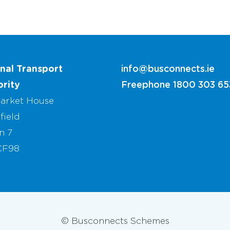
nal Transport
info@busconnects.ie
rity
Freephone
1800 303 65
arket House
field
n 7
CF98
© Busconnects Schemes